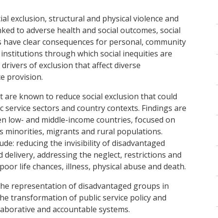
ial exclusion, structural and physical violence and
nked to adverse health and social outcomes, social
ues have clear consequences for personal, community
y institutions through which social inequities are
ivers of exclusion that affect diverse
ce provision.
at are known to reduce social exclusion that could
c service sectors and country contexts. Findings are
en low- and middle-income countries, focused on
 minorities, migrants and rural populations.
e: reducing the invisibility of disadvantaged
 delivery, addressing the neglect, restrictions and
 poor life chances, illness, physical abuse and death.
he representation of disadvantaged groups in
he transformation of public service policy and
ollaborative and accountable systems.