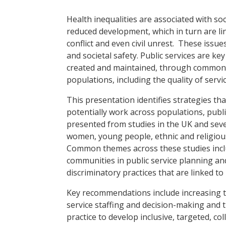
Health inequalities are associated with soc
reduced development, which in turn are li
conflict and even civil unrest. These iss
and societal safety. Public services are ke
created and maintained, through common dr
populations, including the quality of servi
This presentation identifies strategies th
potentially work across populations, publi
presented from studies in the UK and sev
women, young people, ethnic and religious
Common themes across these studies includ
communities in public service planning and
discriminatory practices that are linked to
Key recommendations include increasing t
service staffing and decision-making and t
practice to develop inclusive, targeted, c