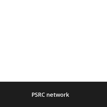
PSRC network