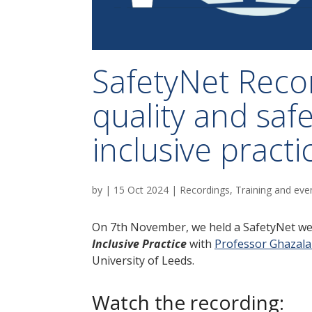
SafetyNet Reco
quality and saf
inclusive practi
by
|
15 Oct 2024
|
Recordings
,
Training and eve
On 7th November, we held a SafetyNet w
Inclusive Practice
with
Professor Ghazala
University of Leeds.
Watch the recording: