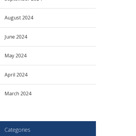
August 2024
June 2024
May 2024
April 2024
March 2024
Categories