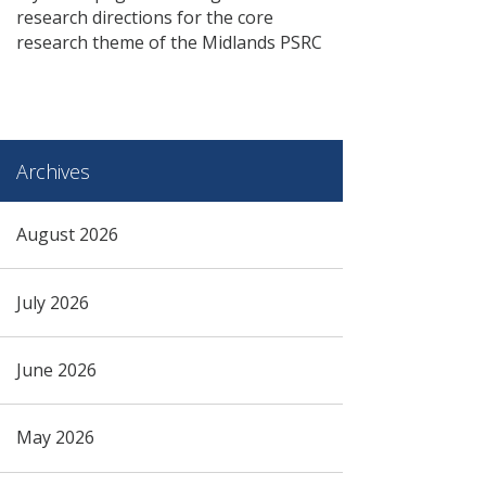
research directions for the core
research theme of the Midlands PSRC
Archives
August 2026
July 2026
June 2026
May 2026