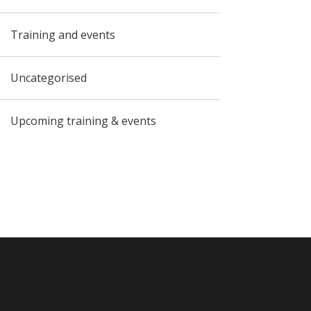
Training and events
Uncategorised
Upcoming training & events