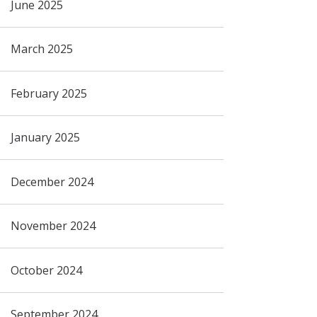
June 2025
March 2025
February 2025
January 2025
December 2024
November 2024
October 2024
September 2024