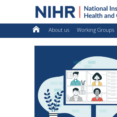
About us
Working Groups