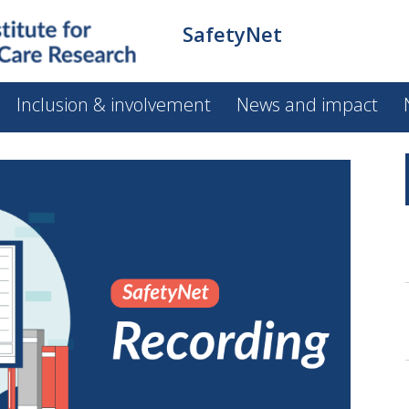
SafetyNet
Inclusion & involvement
News and impact