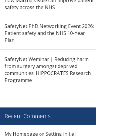
how Martha’s Rule can improve patient
safety across the NHS
SafetyNet PhD Networking Event 2026:
Patient safety and the NHS 10-Year
Plan
SafetyNet Weminar | Reducing harm
from surgery amongst deprived
communities: HIPPOCRATES Research
Programme
Recent Comments
My Homepage
Setting initial
on