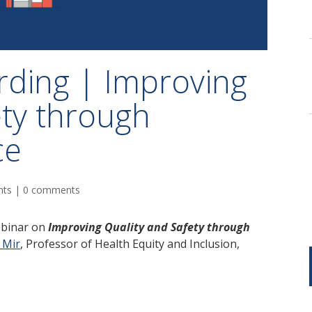
rding | Improving
ety through
ce
nts
|
0 comments
ebinar on
Improving Quality and Safety through
 Mir
,
Professor of Health Equity and Inclusion,