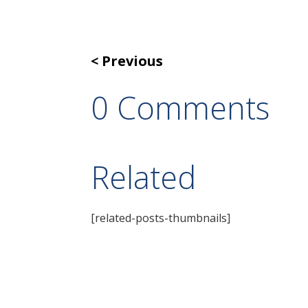
Previous
0 Comments
Related
[related-posts-thumbnails]