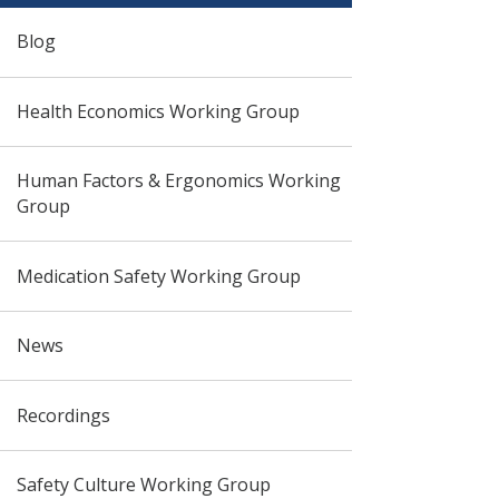
Blog
Health Economics Working Group
Human Factors & Ergonomics Working
Group
Medication Safety Working Group
News
Recordings
Safety Culture Working Group