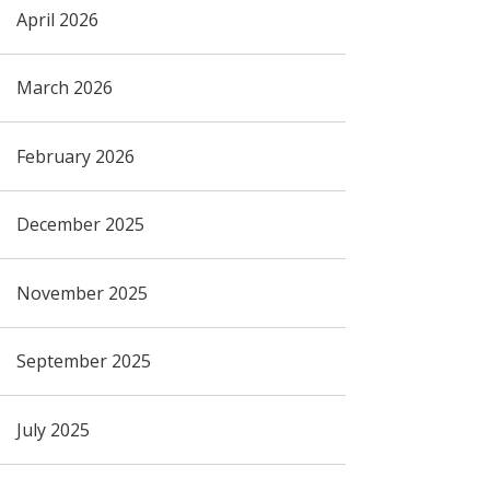
April 2026
March 2026
February 2026
December 2025
November 2025
September 2025
July 2025