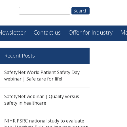
Newsletter
Contact us
Offer for Industry
Ma
Recent Posts
SafetyNet World Patient Safety Day
webinar | Safe care for life!
SafetyNet webinar | Quality versus
safety in healthcare
NIHR PSRC national study to evaluate