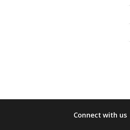
Connect with us