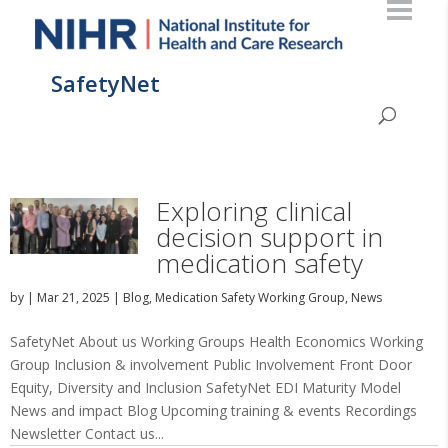
SafetyNet
Exploring clinical
decision support in
medication safety
by
|
Mar 21, 2025
|
Blog
,
Medication Safety Working Group
,
News
SafetyNet About us Working Groups Health Economics Working
Group Inclusion & involvement Public Involvement Front Door
Equity, Diversity and Inclusion SafetyNet EDI Maturity Model
News and impact Blog Upcoming training & events Recordings
Newsletter Contact us...