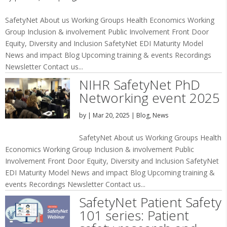
SafetyNet About us Working Groups Health Economics Working
Group Inclusion & involvement Public Involvement Front Door
Equity, Diversity and Inclusion SafetyNet EDI Maturity Model
News and impact Blog Upcoming training & events Recordings
Newsletter Contact us...
NIHR SafetyNet PhD
Networking event 2025
by
|
Mar 20, 2025
|
Blog
,
News
SafetyNet About us Working Groups Health
Economics Working Group Inclusion & involvement Public
Involvement Front Door Equity, Diversity and Inclusion SafetyNet
EDI Maturity Model News and impact Blog Upcoming training &
events Recordings Newsletter Contact us...
SafetyNet Patient Safety
101 series: Patient