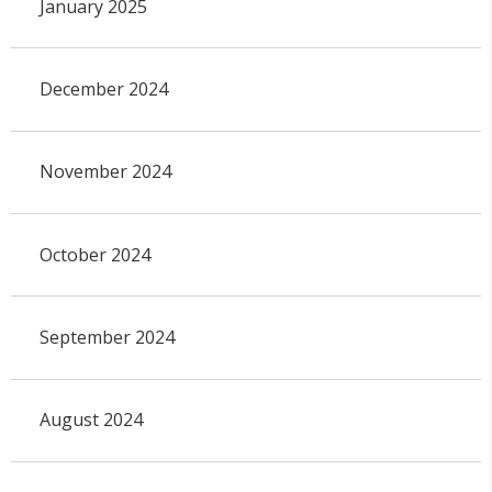
January 2025
December 2024
November 2024
October 2024
September 2024
August 2024