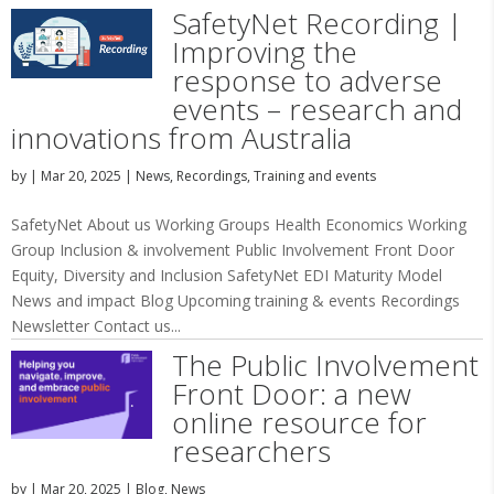
SafetyNet Recording |
Improving the
response to adverse
events – research and
innovations from Australia
by
|
Mar 20, 2025
|
News
,
Recordings
,
Training and events
SafetyNet About us Working Groups Health Economics Working
Group Inclusion & involvement Public Involvement Front Door
Equity, Diversity and Inclusion SafetyNet EDI Maturity Model
News and impact Blog Upcoming training & events Recordings
Newsletter Contact us...
The Public Involvement
Front Door: a new
online resource for
researchers
by
|
Mar 20, 2025
|
Blog
,
News