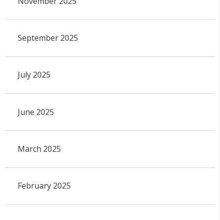
November 2025
September 2025
July 2025
June 2025
March 2025
February 2025