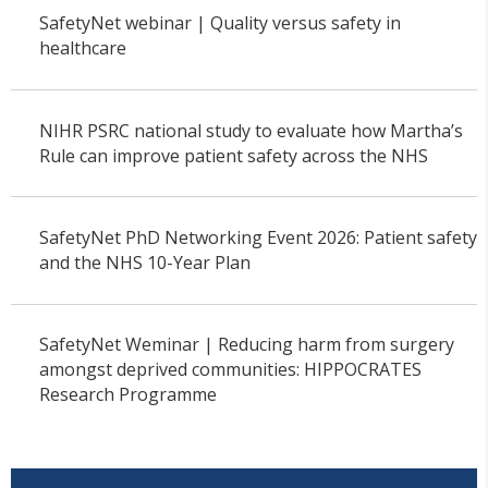
SafetyNet webinar | Quality versus safety in
healthcare
NIHR PSRC national study to evaluate how Martha’s
Rule can improve patient safety across the NHS
SafetyNet PhD Networking Event 2026: Patient safety
and the NHS 10-Year Plan
SafetyNet Weminar | Reducing harm from surgery
amongst deprived communities: HIPPOCRATES
Research Programme