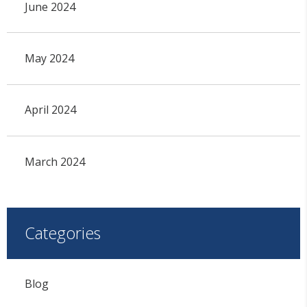
June 2024
May 2024
April 2024
March 2024
Categories
Blog