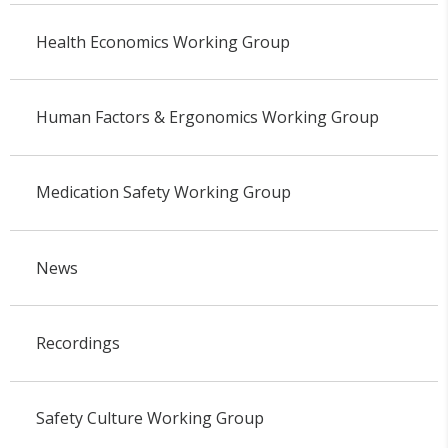
Health Economics Working Group
Human Factors & Ergonomics Working Group
Medication Safety Working Group
News
Recordings
Safety Culture Working Group