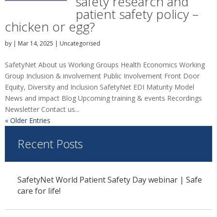
safety research and
patient safety policy –
chicken or egg?
by
|
Mar 14, 2025
|
Uncategorised
SafetyNet About us Working Groups Health Economics Working
Group Inclusion & involvement Public Involvement Front Door
Equity, Diversity and Inclusion SafetyNet EDI Maturity Model
News and impact Blog Upcoming training & events Recordings
Newsletter Contact us...
« Older Entries
Recent Posts
SafetyNet World Patient Safety Day webinar | Safe
care for life!