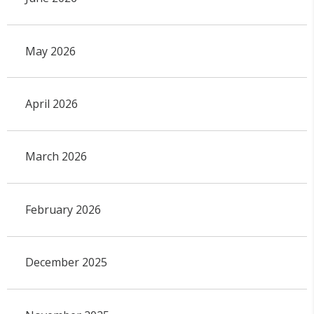
May 2026
April 2026
March 2026
February 2026
December 2025