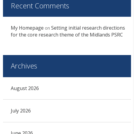
Recent Comments
My Homepage
Setting initial research directions
on
for the core research theme of the Midlands PSRC
Archives
August 2026
July 2026
June 2026