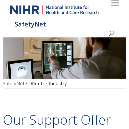
SafetyNet
SafetyNet
/
Offer for Industry
Our Support Offer