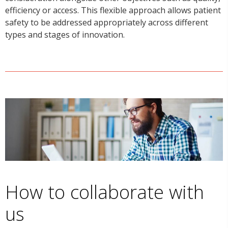
efficiency or access. This flexible approach allows patient
safety to be addressed appropriately across different
types and stages of innovation.
How to collaborate with
us