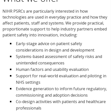
NIHR PSRCs are particularly interested in how
technologies are used in everyday practice and how they
affect patients, staff and systems. We provide practical,
proportionate support to help industry partners embed
patient safety into innovation, including:
Early-stage advice on patient safety
considerations in design and development
Systems-based assessment of safety risks and
unintended consequences
Human factors and usability evaluation
Support for real-world evaluation and piloting in
NHS settings
Evidence generation to inform future regulatory,
commissioning and adoption decisions
Co-design activities with patients and healthcare
professionals