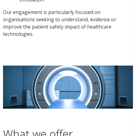
Our engagement is particularly focused on
organisations seeking to understand, evidence or
improve the patient safety impact of healthcare
technologies.
What we offer