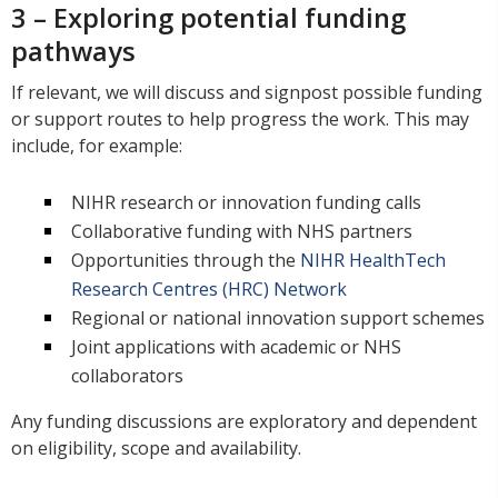
3 – Exploring potential funding
pathways
If relevant, we will discuss and signpost possible funding
or support routes to help progress the work. This may
include, for example:
NIHR research or innovation funding calls
Collaborative funding with NHS partners
Opportunities through the
NIHR HealthTech
Research Centres (HRC) Network
Regional or national innovation support schemes
Joint applications with academic or NHS
collaborators
Any funding discussions are exploratory and dependent
on eligibility, scope and availability.