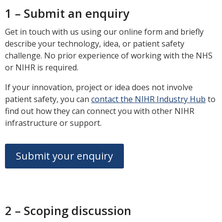
1 – Submit an enquiry
Get in touch with us using our online form and briefly
describe your technology, idea, or patient safety
challenge. No prior experience of working with the NHS
or NIHR is required.
If your innovation, project or idea does not involve
patient safety, you can
contact the NIHR Industry Hub
to
find out how they can connect you with other NIHR
infrastructure or support.
Submit your enquiry
2 – Scoping discussion