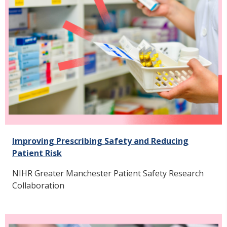
Improving Prescribing Safety and Reducing
Patient Risk
NIHR Greater Manchester Patient Safety Research
Collaboration