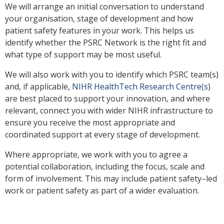
We will arrange an initial conversation to understand
your organisation, stage of development and how
patient safety features in your work. This helps us
identify whether the PSRC Network is the right fit and
what type of support may be most useful.
We will also work with you to identify which PSRC team(s)
and, if applicable,
NIHR HealthTech Research Centre(s)
are best placed to support your innovation, and where
relevant, connect you with wider NIHR infrastructure to
ensure you receive the most appropriate and
coordinated support at every stage of development.
Where appropriate, we work with you to agree a
potential collaboration, including the focus, scale and
form of involvement. This may include patient safety–led
work or patient safety as part of a wider evaluation.