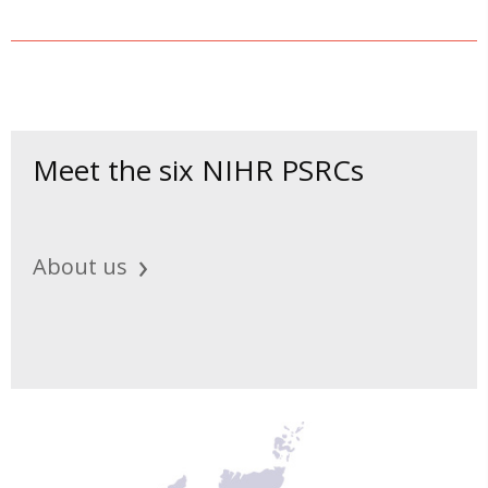
Meet the six NIHR PSRCs
About us