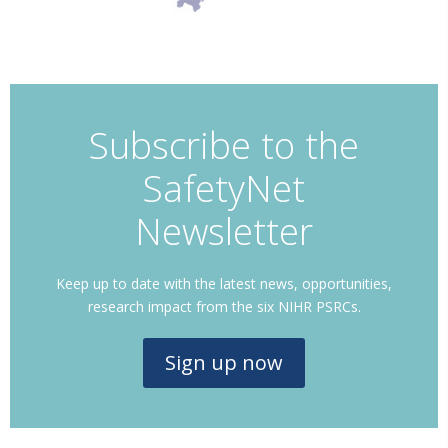
Subscribe to the
SafetyNet
Newsletter
Keep up to date with the latest news, opportunities,
research impact from the six NIHR PSRCs.
Sign up now