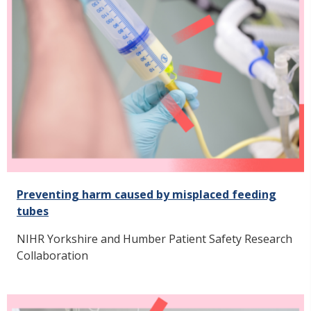
Preventing harm caused by misplaced feeding
tubes
NIHR Yorkshire and Humber Patient Safety Research
Collaboration