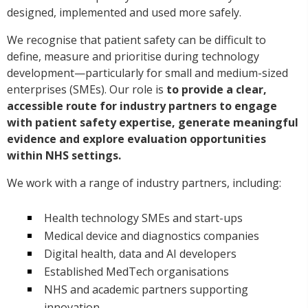
designed, implemented and used more safely.
We recognise that patient safety can be difficult to
define, measure and prioritise during technology
development—particularly for small and medium-sized
enterprises (SMEs). Our role is
to provide a clear,
accessible route for industry partners to engage
with patient safety expertise, generate meaningful
evidence and explore evaluation opportunities
within NHS settings.
We work with a range of industry partners, including:
Health technology SMEs and start-ups
Medical device and diagnostics companies
Digital health, data and AI developers
Established MedTech organisations
NHS and academic partners supporting
innovation