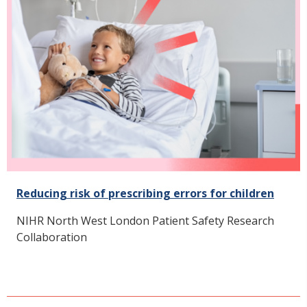
Reducing risk of prescribing errors for children
NIHR North West London Patient Safety Research
Collaboration