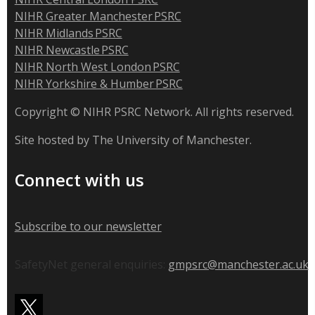
NIHR Greater Manchester PSRC
NIHR Midlands PSRC
NIHR Newcastle PSRC
NIHR North West London PSRC
NIHR Yorkshire & Humber PSRC
Copyright © NIHR PSRC Network. All rights reserved.
Site hosted by The University of Manchester.
Connect with us
Subscribe to our newsletter
SafetyNet general enquiries:
gmpsrc@manchester.ac.uk