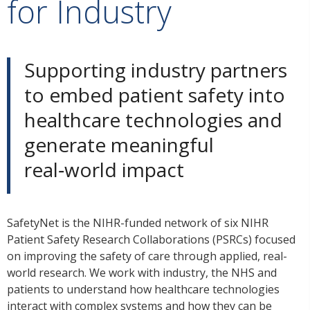
for Industry
Supporting industry partners
to embed patient safety into
healthcare technologies and
generate meaningful
real‑world impact
SafetyNet is the NIHR-funded network of six NIHR
Patient Safety Research Collaborations (PSRCs) focused
on improving the safety of care through applied, real-
world research. We work with industry, the NHS and
patients to understand how healthcare technologies
interact with complex systems and how they can be