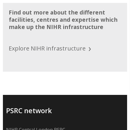
Find out more about the different
facilities, centres and expertise which
make up the NIHR infrastructure
Explore NIHR infrastructure
PSRC network
NIHR Central London PSRC