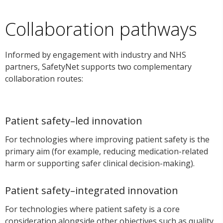
Collaboration pathways
Informed by engagement with industry and NHS
partners, SafetyNet supports two complementary
collaboration routes:
Patient safety–led innovation
For technologies where improving patient safety is the
primary aim (for example, reducing medication-related
harm or supporting safer clinical decision-making).
Patient safety–integrated innovation
For technologies where patient safety is a core
consideration alongside other objectives such as quality,