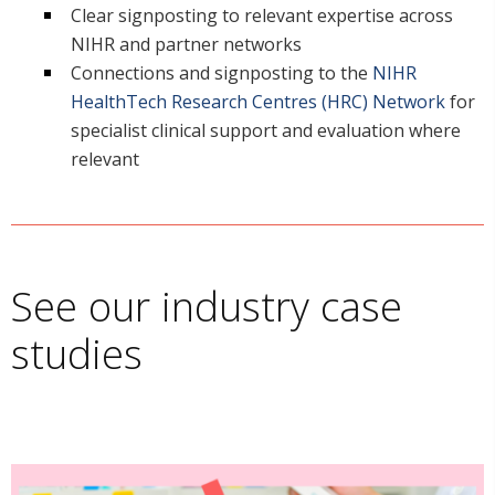
Clear signposting to relevant expertise across
NIHR and partner networks
Connections and signposting to the
NIHR
HealthTech Research Centres (HRC) Network
for
specialist clinical support and evaluation where
relevant
See our industry case
studies