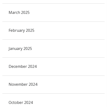
March 2025
February 2025
January 2025
December 2024
November 2024
October 2024