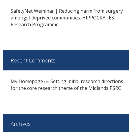
SafetyNet Weminar | Reducing harm from surgery
amongst deprived communities: HIPPOCRATES
Research Programme
Recent Comments
My Homepage
Setting initial research directions
on
for the core research theme of the Midlands PSRC
Archives