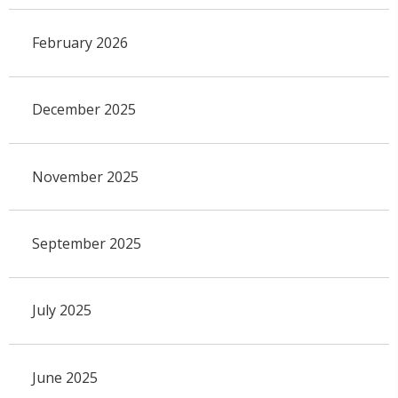
February 2026
December 2025
November 2025
September 2025
July 2025
June 2025