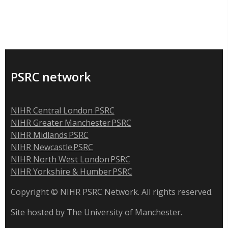
PSRC network
NIHR Central London PSRC
NIHR Greater Manchester PSRC
NIHR Midlands PSRC
NIHR Newcastle PSRC
NIHR North West London PSRC
NIHR Yorkshire & Humber PSRC
Copyright © NIHR PSRC Network. All rights reserved.
Site hosted by The University of Manchester.