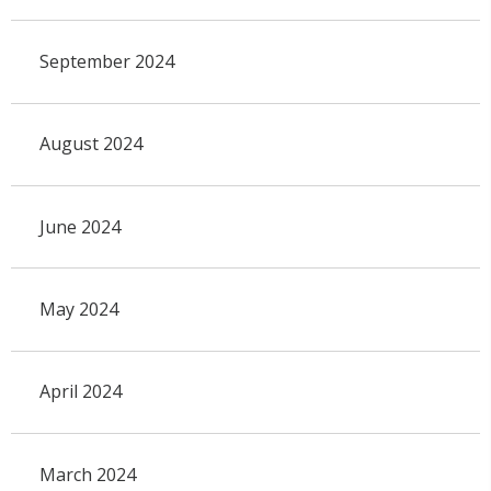
September 2024
August 2024
June 2024
May 2024
April 2024
March 2024