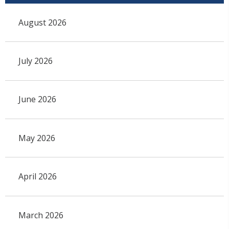
August 2026
July 2026
June 2026
May 2026
April 2026
March 2026