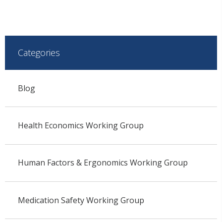
Categories
Blog
Health Economics Working Group
Human Factors & Ergonomics Working Group
Medication Safety Working Group