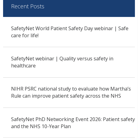
Recent Posts
SafetyNet World Patient Safety Day webinar | Safe
care for life!
SafetyNet webinar | Quality versus safety in
healthcare
NIHR PSRC national study to evaluate how Martha’s
Rule can improve patient safety across the NHS
SafetyNet PhD Networking Event 2026: Patient safety
and the NHS 10-Year Plan