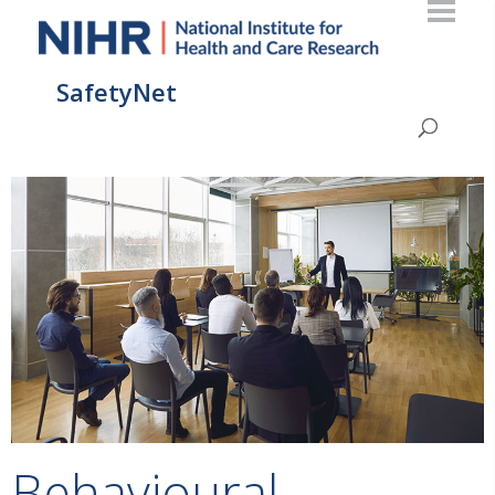
SafetyNet
Behavioural