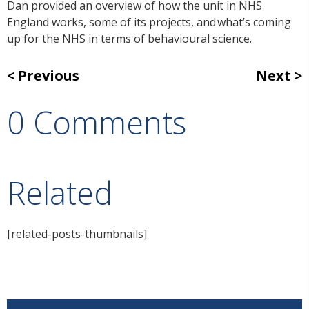
Dan provided an overview of how the unit in NHS
England works, some of its projects, and what’s coming
up for the NHS in terms of behavioural science.
Previous
Next
0 Comments
Related
[related-posts-thumbnails]