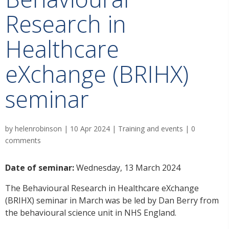
Research in
Healthcare
eXchange (BRIHX)
seminar
by
helenrobinson
|
10 Apr 2024
|
Training and events
|
0
comments
Date of seminar:
Wednesday, 13 March 2024
The Behavioural Research in Healthcare eXchange
(BRIHX) seminar in March was be led by Dan Berry from
the behavioural science unit in NHS England.