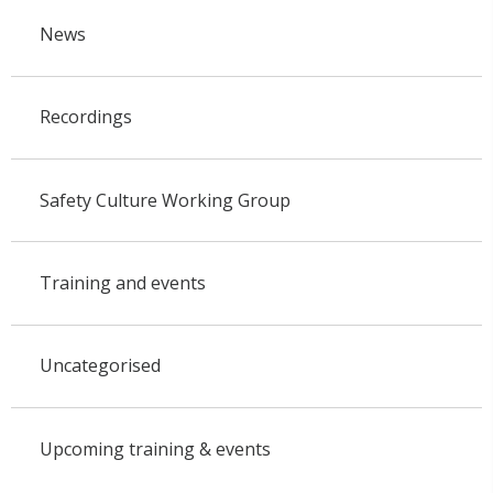
News
Recordings
Safety Culture Working Group
Training and events
Uncategorised
Upcoming training & events