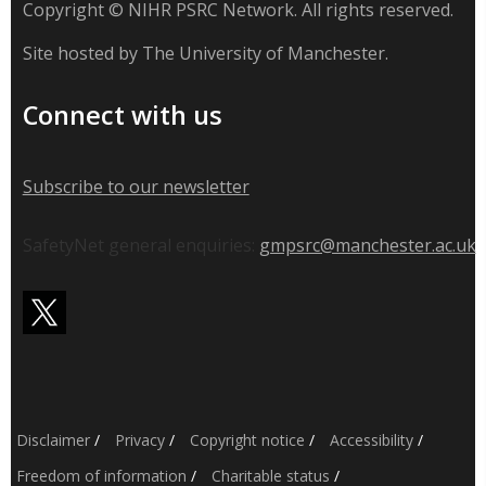
Copyright © NIHR PSRC Network. All rights reserved.
Site hosted by The University of Manchester.
Connect with us
Subscribe to our newsletter
SafetyNet general enquiries:
gmpsrc@manchester.ac.uk
Disclaimer
/
Privacy
/
Copyright notice
/
Accessibility
/
Freedom of information
/
Charitable status
/