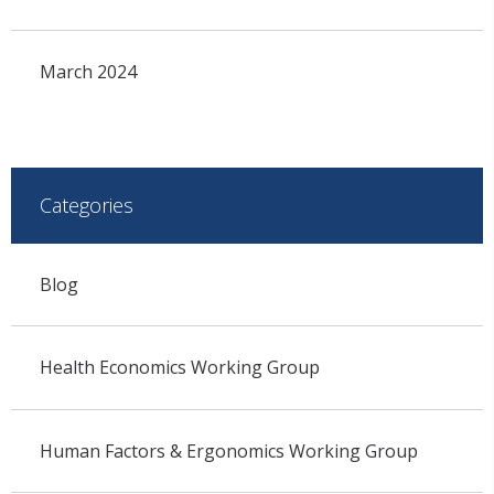
March 2024
Categories
Blog
Health Economics Working Group
Human Factors & Ergonomics Working Group