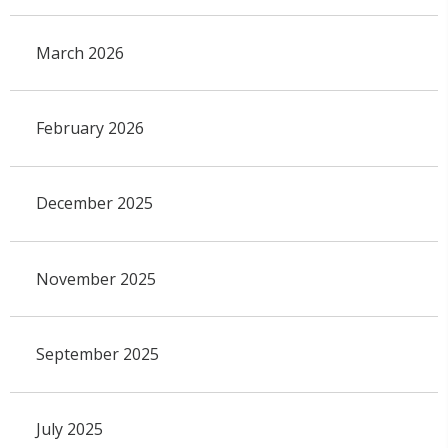
March 2026
February 2026
December 2025
November 2025
September 2025
July 2025