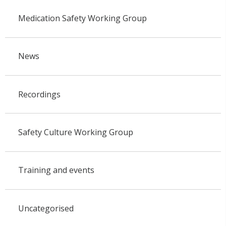
Medication Safety Working Group
News
Recordings
Safety Culture Working Group
Training and events
Uncategorised