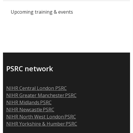
Upcoming training & events
PSRC network
NIHR Central London PSRC
NIHR Greater Manchester PSRC
NIHR Midlands PSRC
NIHR Newcastle PSRC
NIHR North West London PSRC
NIHR Yorkshire & Humber PSRC