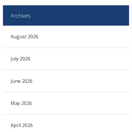
Archives
August 2026
July 2026
June 2026
May 2026
April 2026