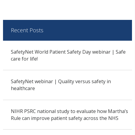
Recent Posts
SafetyNet World Patient Safety Day webinar | Safe
care for life!
SafetyNet webinar | Quality versus safety in
healthcare
NIHR PSRC national study to evaluate how Martha’s
Rule can improve patient safety across the NHS