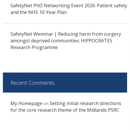
SafetyNet PhD Networking Event 2026: Patient safety
and the NHS 10-Year Plan
SafetyNet Weminar | Reducing harm from surgery
amongst deprived communities: HIPPOCRATES
Research Programme
Recent Comments
My Homepage
Setting initial research directions
on
for the core research theme of the Midlands PSRC