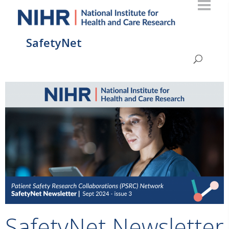
SafetyNet
SafetyNet Newsletter