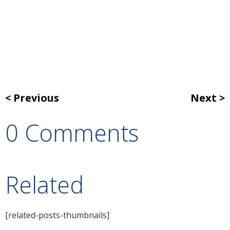
Previous
Next
0 Comments
Related
[related-posts-thumbnails]