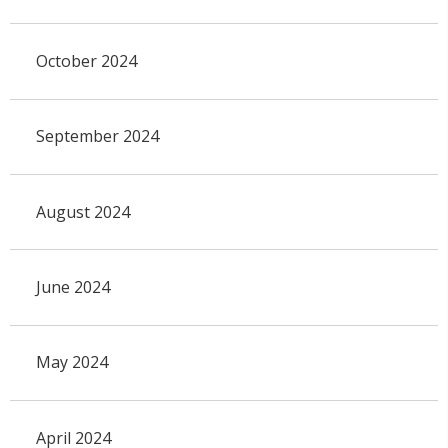
October 2024
September 2024
August 2024
June 2024
May 2024
April 2024