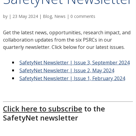
by
|
23 May 2024
|
Blog
,
News
|
0 comments
Get the latest news, opportunities, research impact, and
collaboration updates from the six PSRCs in our
quarterly newsletter. Click below for our latest issues.
SafetyNet Newsletter | Issue 3, September 2024
SafetyNet Newsletter | Issue 2, May 2024
SafetyNet Newsletter | Issue 1, February 2024
Click here to subscribe
to the
SafetyNet newsletter