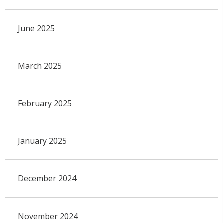
June 2025
March 2025
February 2025
January 2025
December 2024
November 2024