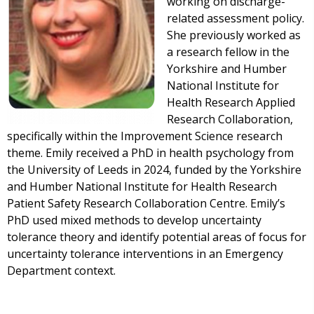
working on discharge-
related assessment policy.
She previously worked as
a research fellow in the
Yorkshire and Humber
National Institute for
Health Research Applied
Research Collaboration,
specifically within the Improvement Science research
theme. Emily received a PhD in health psychology from
the University of Leeds in 2024, funded by the Yorkshire
and Humber National Institute for Health Research
Patient Safety Research Collaboration Centre. Emily’s
PhD used mixed methods to develop uncertainty
tolerance theory and identify potential areas of focus for
uncertainty tolerance interventions in an Emergency
Department context.