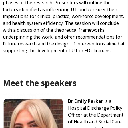
phases of the research. Presenters will outline the
factors identified as influencing UT and consider their
implications for clinical practice, workforce development,
and health system efficiency. The session will conclude
with a discussion of the theoretical frameworks
underpinning the work, and offer recommendations for
future research and the design of interventions aimed at
supporting the development of UT in ED clinicians.
Meet the speakers
Dr Emily Parker
is a
Hospital Discharge Policy
Officer at the Department
of Health and Social Care