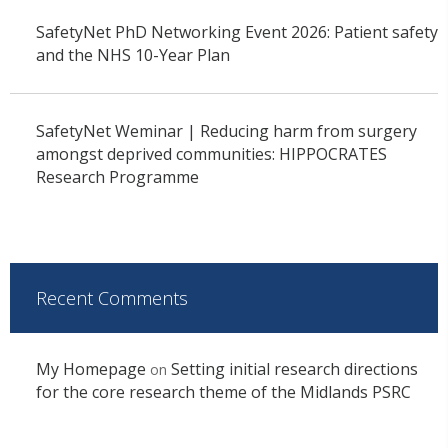
SafetyNet PhD Networking Event 2026: Patient safety
and the NHS 10-Year Plan
SafetyNet Weminar | Reducing harm from surgery
amongst deprived communities: HIPPOCRATES
Research Programme
Recent Comments
My Homepage
Setting initial research directions
on
for the core research theme of the Midlands PSRC