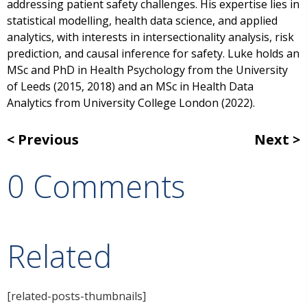
addressing patient safety challenges. His expertise lies in
statistical modelling, health data science, and applied
analytics, with interests in intersectionality analysis, risk
prediction, and causal inference for safety. Luke holds an
MSc and PhD in Health Psychology from the University
of Leeds (2015, 2018) and an MSc in Health Data
Analytics from University College London (2022).
Previous
Next
0 Comments
Related
[related-posts-thumbnails]