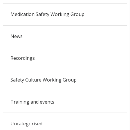
Medication Safety Working Group
News
Recordings
Safety Culture Working Group
Training and events
Uncategorised