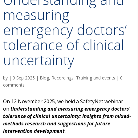
measuring
emergency doctors’
tolerance of clinical
uncertainty
by
|
9 Sep 2025
|
Blog
,
Recordings
,
Training and events
|
0
comments
On 12 November 2025, we held a SafetyNet webinar
on
Understanding and measuring emergency doctors’
tolerance of clinical uncertainty: Insights from mixed-
methods research and suggestions for future
intervention development
.