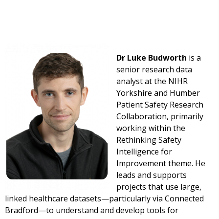
Dr Luke Budworth
is a
senior research data
analyst at the NIHR
Yorkshire and Humber
Patient Safety Research
Collaboration, primarily
working within the
Rethinking Safety
Intelligence for
Improvement theme. He
leads and supports
projects that use large,
linked healthcare datasets—particularly via Connected
Bradford—to understand and develop tools for