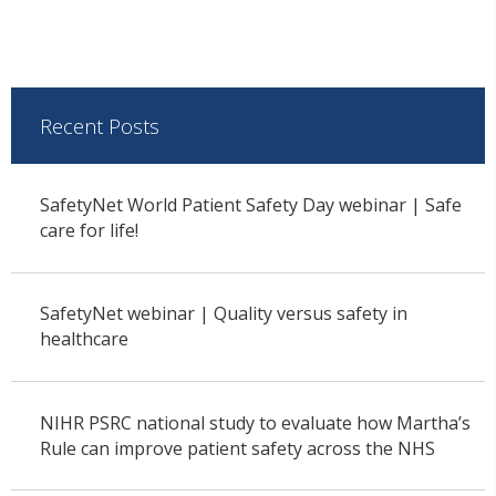
Recent Posts
SafetyNet World Patient Safety Day webinar | Safe
care for life!
SafetyNet webinar | Quality versus safety in
healthcare
NIHR PSRC national study to evaluate how Martha’s
Rule can improve patient safety across the NHS