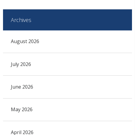
Archives
August 2026
July 2026
June 2026
May 2026
April 2026