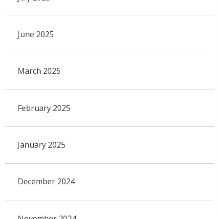
June 2025
March 2025
February 2025
January 2025
December 2024
November 2024