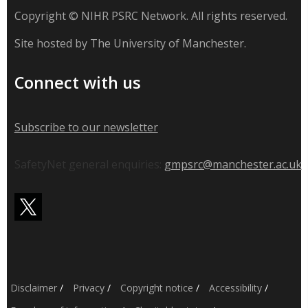
Copyright © NIHR PSRC Network. All rights reserved.
Site hosted by The University of Manchester.
Connect with us
Subscribe to our newsletter
SafetyNet general enquiries:
gmpsrc@manchester.ac.uk
Disclaimer
/
Privacy
/
Copyright notice
/
Accessibility
/