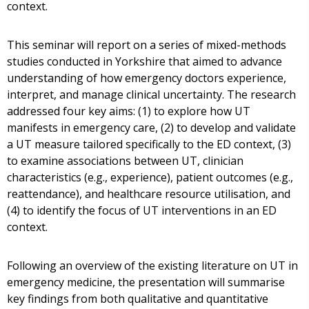
context.
This seminar will report on a series of mixed-methods
studies conducted in Yorkshire that aimed to advance
understanding of how emergency doctors experience,
interpret, and manage clinical uncertainty. The research
addressed four key aims: (1) to explore how UT
manifests in emergency care, (2) to develop and validate
a UT measure tailored specifically to the ED context, (3)
to examine associations between UT, clinician
characteristics (e.g., experience), patient outcomes (e.g.,
reattendance), and healthcare resource utilisation, and
(4) to identify the focus of UT interventions in an ED
context.
Following an overview of the existing literature on UT in
emergency medicine, the presentation will summarise
key findings from both qualitative and quantitative