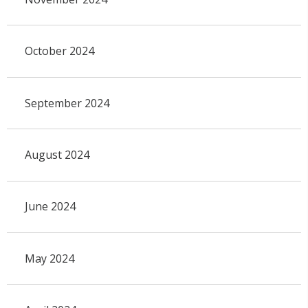
October 2024
September 2024
August 2024
June 2024
May 2024