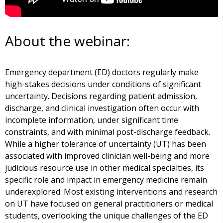
About the webinar:
Emergency department (ED) doctors regularly make
high-stakes decisions under conditions of significant
uncertainty. Decisions regarding patient admission,
discharge, and clinical investigation often occur with
incomplete information, under significant time
constraints, and with minimal post-discharge feedback.
While a higher tolerance of uncertainty (UT) has been
associated with improved clinician well-being and more
judicious resource use in other medical specialties, its
specific role and impact in emergency medicine remain
underexplored. Most existing interventions and research
on UT have focused on general practitioners or medical
students, overlooking the unique challenges of the ED