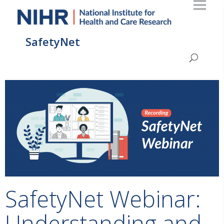
SafetyNet
SafetyNet Webinar:
Understanding and