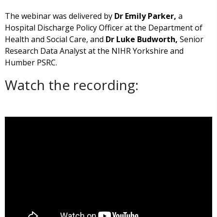
The webinar was delivered by
Dr Emily Parker,
a
Hospital Discharge Policy Officer at the Department of
Health and Social Care, and
Dr Luke Budworth,
Senior
Research Data Analyst at the NIHR Yorkshire and
Humber PSRC.
Watch the recording: