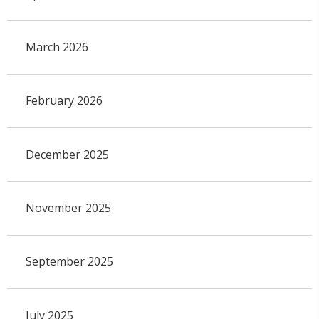
March 2026
February 2026
December 2025
November 2025
September 2025
July 2025