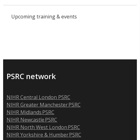
Upcoming training & events
PSRC network
NIHR Central London PSRC
NIHR Greater Manchester PSRC
NIHR Midlands PSRC
NIHR Newcastle PSRC
NIHR North West London PSRC
NIHR Yorkshire & Humber PSRC