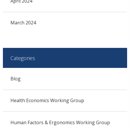
April 2024
March 2024
Categories
Blog
Health Economics Working Group
Human Factors & Ergonomics Working Group