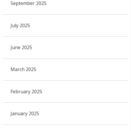
September 2025
July 2025
June 2025
March 2025
February 2025
January 2025