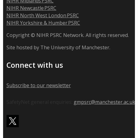
NIHR Midlands PSRC
NIHR Newcastle PSRC
NIHR North West London PSRC
NIHR Yorkshire & Humber PSRC
Copyright © NIHR PSRC Network. All rights reserved.
Site hosted by The University of Manchester.
Connect with us
Subscribe to our newsletter
SafetyNet general enquiries:
gmpsrc@manchester.ac.uk