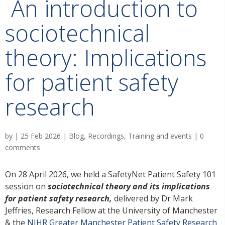
An introduction to
sociotechnical
theory: Implications
for patient safety
research
by
|
25 Feb 2026
|
Blog
,
Recordings
,
Training and events
|
0
comments
On 28 April 2026, we held a SafetyNet Patient Safety 101
session on
sociotechnical theory and its implications
for patient safety research,
delivered by Dr Mark
Jeffries, Research Fellow at the University of Manchester
& the
NIHR Greater Manchester Patient Safety Research