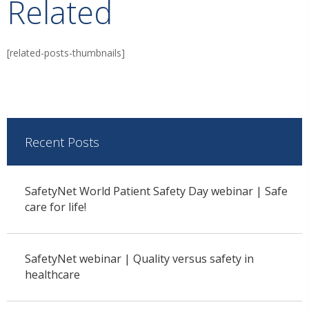
Related
[related-posts-thumbnails]
Recent Posts
SafetyNet World Patient Safety Day webinar | Safe
care for life!
SafetyNet webinar | Quality versus safety in
healthcare