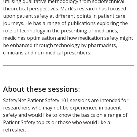
utilising qualitative methodology from sociotechnical
theoretical perspectives. Mark’s research has focused
upon patient safety at different points in patient care
journeys. He has a range of publications exploring the
role of technology in the prescribing of medicines,
medicines optimisation and how medication safety might
be enhanced through technology by pharmacists,
clinicians and non-medical prescribers.
About these sessions:
SafetyNet Patient Safety 101 sessions are intended for
researchers who may not be experienced in patient
safety and would like to know the basics on a range of
Patient Safety topics or those who would like a
refresher.