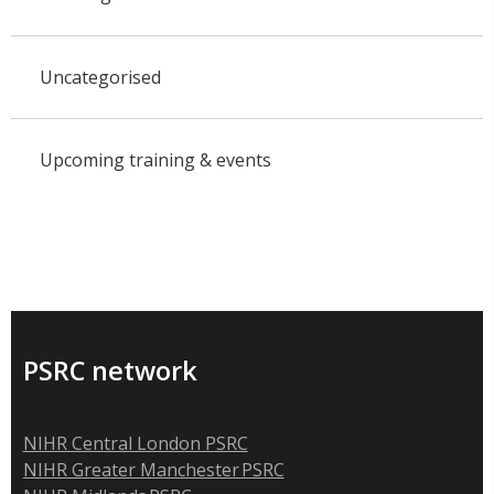
Uncategorised
Upcoming training & events
PSRC network
NIHR Central London PSRC
NIHR Greater Manchester PSRC