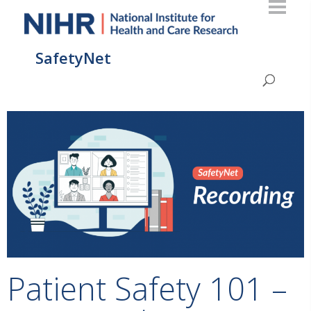
SafetyNet
Patient Safety 101 –