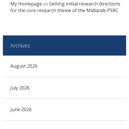
My Homepage
Setting initial research directions
on
for the core research theme of the Midlands PSRC
Archives
August 2026
July 2026
June 2026