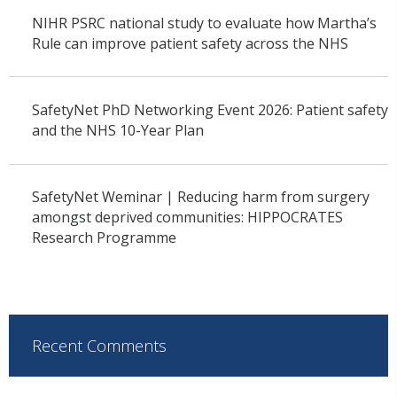
NIHR PSRC national study to evaluate how Martha’s
Rule can improve patient safety across the NHS
SafetyNet PhD Networking Event 2026: Patient safety
and the NHS 10-Year Plan
SafetyNet Weminar | Reducing harm from surgery
amongst deprived communities: HIPPOCRATES
Research Programme
Recent Comments