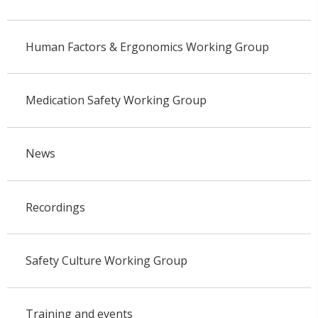
Human Factors & Ergonomics Working Group
Medication Safety Working Group
News
Recordings
Safety Culture Working Group
Training and events