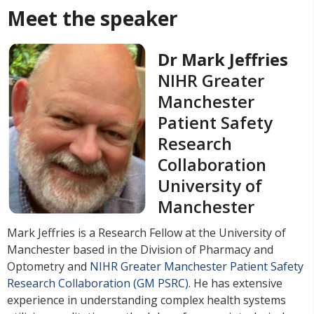
Meet the speaker
Dr Mark Jeffries
NIHR Greater
Manchester
Patient Safety
Research
Collaboration
University of
Manchester
Mark Jeffries is a Research Fellow at the University of
Manchester based in the Division of Pharmacy and
Optometry and
NIHR Greater Manchester Patient Safety
Research Collaboration (GM PSRC)
. He has extensive
experience in understanding complex health systems