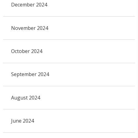
December 2024
November 2024
October 2024
September 2024
August 2024
June 2024