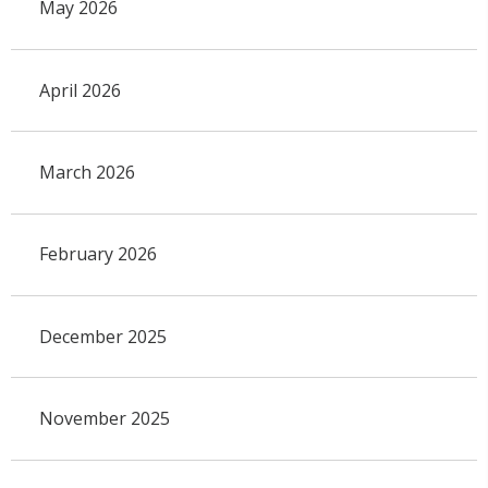
May 2026
April 2026
March 2026
February 2026
December 2025
November 2025