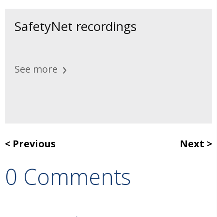
SafetyNet recordings
See more
Previous
Next
0 Comments