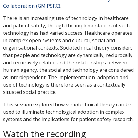
Collaboration (GM PSRC)
.
There is an increasing use of technology in healthcare
and patient safety, though the implementation of such
technology has had varied success. Healthcare operates
in complex open systems and cultural, social and
organisational contexts. Sociotechnical theory considers
that people and technology are dynamically, reciprocally
and recursively related and the relationships between
human agency, the social and technology are considered
as interdependent. The implementation, adoption and
use of technology is therefore seen as a contextually
situated social practice.
This session explored how sociotechnical theory can be
used to illuminate technological adoption in complex
systems and the implications for patient safety research.
Watch the recording: