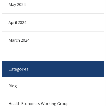
May 2024
April 2024
March 2024
Categories
Blog
Health Economics Working Group